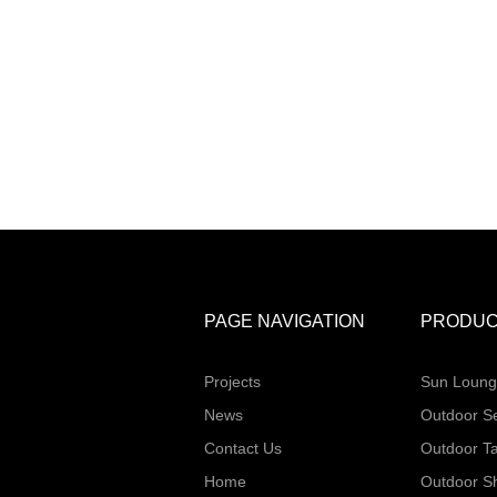
PAGE NAVIGATION
PRODUC
Projects
Sun Loung
News
Outdoor S
Contact Us
Outdoor T
Home
Outdoor S