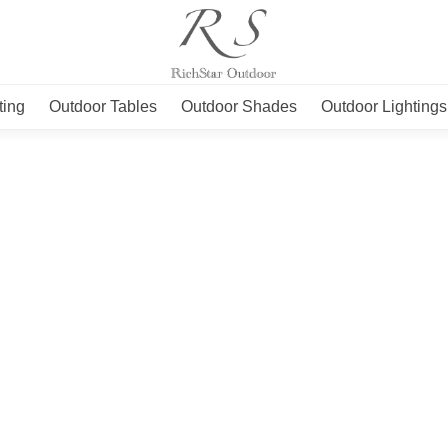
ting
Outdoor Tables
Outdoor Shades
Outdoor Lightings