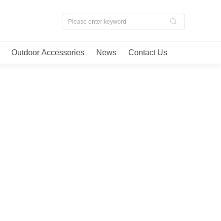
끠
Outdoor Accessories
News
Contact Us