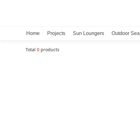
Home
Projects
Sun Loungers
Outdoor Sea
Total
0
products