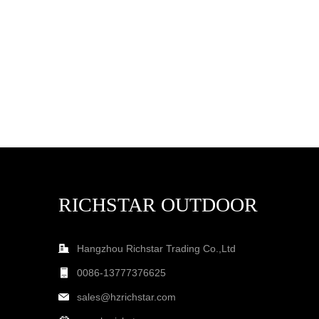
RICHSTAR OUTDOOR
Hangzhou Richstar Trading Co.,Ltd
0086-13777376625
sales@hzrichstar.com