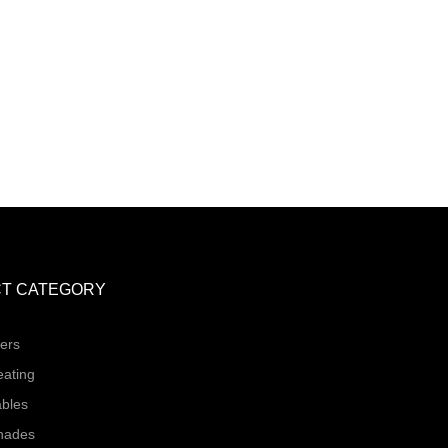
T CATEGORY
ers
eating
ables
hades