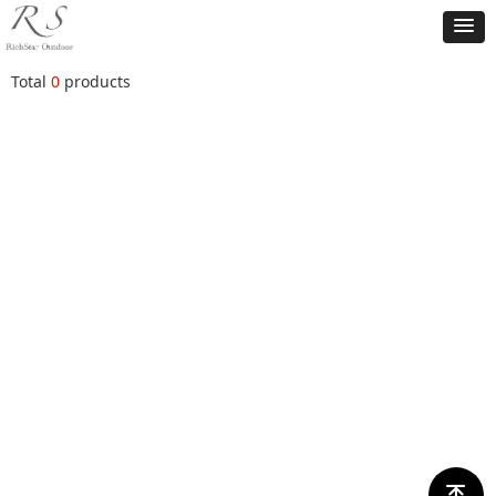
Total
0
products
ꁸ