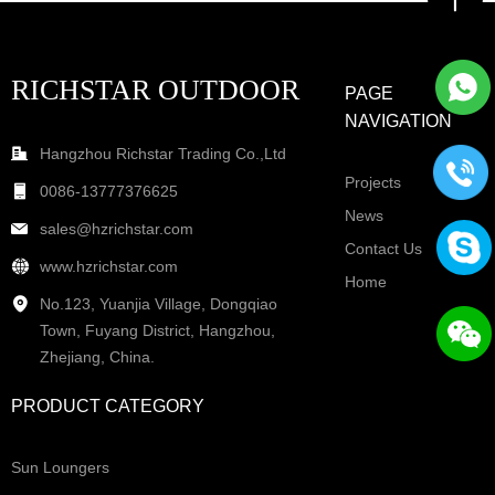
RICHSTAR OUTDOOR
PAGE
NAVIGATION
Hangzhou Richstar Trading Co.,Ltd
Projects
0086-13777376625
News
sales@hzrichstar.com
Contact Us
www.hzrichstar.com
Home
No.123, Yuanjia Village, Dongqiao
Town, Fuyang District, Hangzhou,
Zhejiang, China.
PRODUCT CATEGORY
Sun Loungers