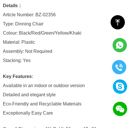
Details：
Article Number: BZ-02356
ꁸ
Type: Dinning Chair
Colour: Black/Red/Green/Yellow/Khaki
Material: Plastic
Assembly: Not Required
Stacking: Yes
Key Features:
Available in an indoor or outdoor version
Detailed and elegant style
Eco-Friendly and Recyclable Materials
Exceptionally Easy Care