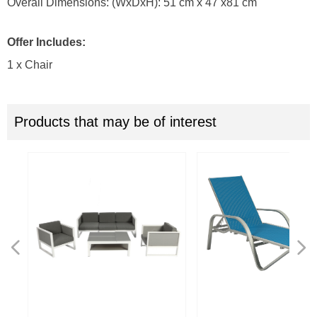
Overall Dimensions: (WxDxH): 51 cm x 47 x81 cm
Offer Includes:
1 x Chair
Products that may be of interest
넳
넲