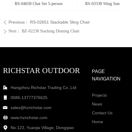
ir
ir
r
RS-04658 Chat Set 5-person
RS-03338 Sling Sun Loung
Previous：
RS-02651 Stackable Sling Chair
ꄴ
Next：
BZ-02238 Stacking Dinning Chair
ꄲ
RICHSTAR OUTDOOR
PAGE
NAVIGATION
Hangzhou Richstar Trading Co.,Ltd
Projects
0086-13777376625
News
sales@hzrichstar.com
Contact Us
www.hzrichstar.com
Home
No.123, Yuanjia Village, Dongqiao