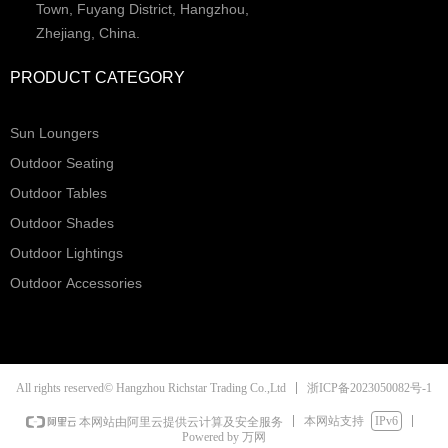
Town, Fuyang District, Hangzhou,
Zhejiang, China.
PRODUCT CATEGORY
Sun Loungers
Outdoor Seating
Outdoor Tables
Outdoor Shades
Outdoor Lightings
Outdoor Accessories
浙ICP备2023050082号-1
All rights reserved© Hangzhou Richstar Trading Co.,Ltd
本网站支持
IPv6
本网站由阿里云提供云计算及安全服务
Powered by 万网