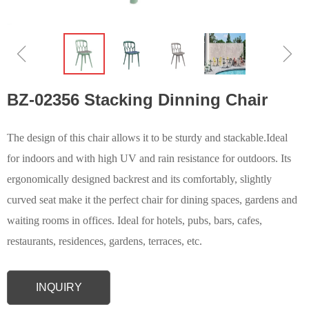
ꁆ
ꁇ
BZ-02356 Stacking Dinning Chair
The design of this chair allows it to be sturdy and stackable.Ideal
for indoors and with high UV and rain resistance for outdoors. Its
ergonomically designed backrest and its comfortably, slightly
curved seat make it the perfect chair for dining spaces, gardens and
waiting rooms in offices. Ideal for hotels, pubs, bars, cafes,
restaurants, residences, gardens, terraces, etc.
INQUIRY