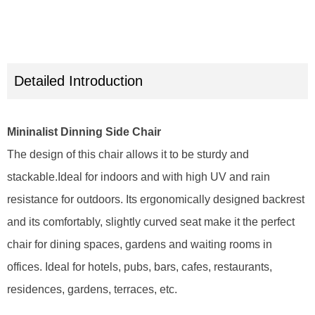
Detailed Introduction
Mininalist Dinning Side Chair
The design of this chair allows it to be sturdy and
stackable.Ideal for indoors and with high UV and rain
resistance for outdoors. Its ergonomically designed backrest
and its comfortably, slightly curved seat make it the perfect
chair for dining spaces, gardens and waiting rooms in
offices. Ideal for hotels, pubs, bars, cafes, restaurants,
residences, gardens, terraces, etc.