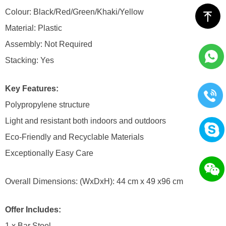
Colour: Black/Red/Green/Khaki/Yellow
ꁸ
Material: Plastic
Assembly: Not Required
Stacking: Yes
Key Features:
Polypropylene structure
Light and resistant both indoors and outdoors
Eco-Friendly and Recyclable Materials
Exceptionally Easy Care
Overall Dimensions: (WxDxH): 44 cm x 49 x96 cm
Offer Includes:
1 x Bar Stool