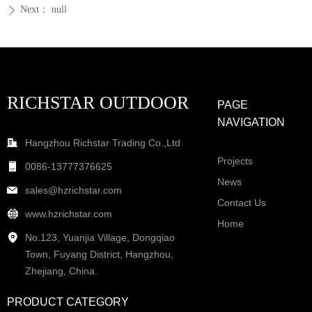
Next：
null
ꄲ
RICHSTAR OUTDOOR
PAGE
NAVIGATION
Hangzhou Richstar Trading Co.,Ltd
Projects
0086-13777376625
News
sales@hzrichstar.com
Contact Us
www.hzrichstar.com
Home
No.123, Yuanjia Village, Dongqiao
Town, Fuyang District, Hangzhou,
Zhejiang, China.
PRODUCT CATEGORY