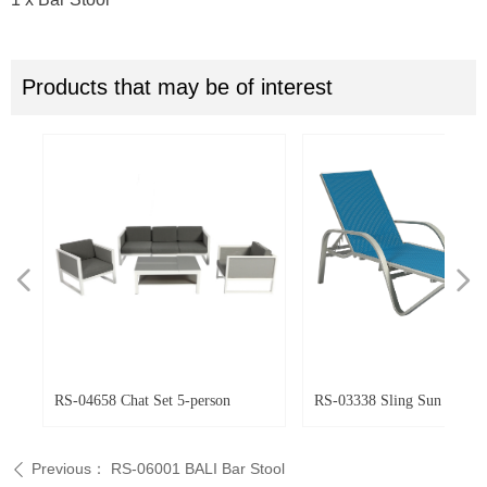
Products that may be of interest
넳
넲
ir
ir
r
RS-04658 Chat Set 5-person
RS-03338 Sling Sun Loung
Previous：
RS-06001 BALI Bar Stool
ꄴ