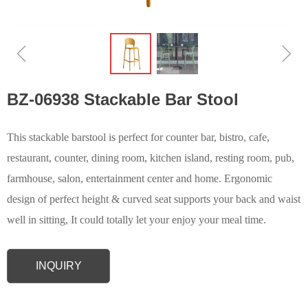
ꁆ
ꁇ
BZ-06938 Stackable Bar Stool
This stackable barstool is perfect for counter bar, bistro, cafe,
restaurant, counter, dining room, kitchen island, resting room, pub,
farmhouse, salon, entertainment center and home. Ergonomic
design of perfect height & curved seat supports your back and waist
well in sitting, It could totally let your enjoy your meal time.
INQUIRY