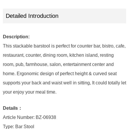
Detailed Introduction
Description:
This stackable barstool is perfect for counter bar, bistro, cafe,
restaurant, counter, dining room, kitchen island, resting
room, pub, farmhouse, salon, entertainment center and
home. Ergonomic design of perfect height & curved seat
supports your back and waist well in sitting, It could totally let
your enjoy your meal time.
Details：
Article Number: BZ-06938
Type: Bar Stool