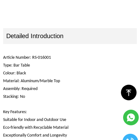
Detailed Introduction
Article Number: RS-016001
Type: Bar Table
Colour: Black
Material: Aluminum/Marble Top
Assembly: Required
ꁸ
Stacking: No
Key Features:
Suitable for Indoor and Outdoor Use
Eco-friendly with Recyclable Material
Exceptionally Comfort and Longevity