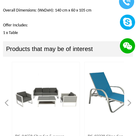
Overall
Dimensions
: (W
x
DxH):
140
cm
x 60
x
105
cm
Offer Includes
:
1 x Table
Products that may be of interest
넳
넲