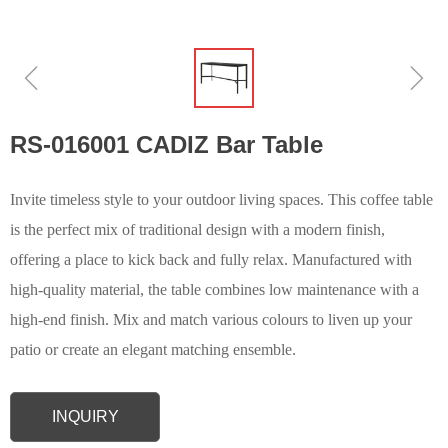
ꁆ
ꁇ
RS-016001 CADIZ Bar Table
Invite timeless style to your outdoor living spaces. This coffee table
is the perfect mix of traditional design with a modern finish,
offering a place to kick back and fully relax. Manufactured with
high-quality material, the table combines low maintenance with a
high-end finish. Mix and match various colours to liven up your
patio or create an elegant matching ensemble.
INQUIRY