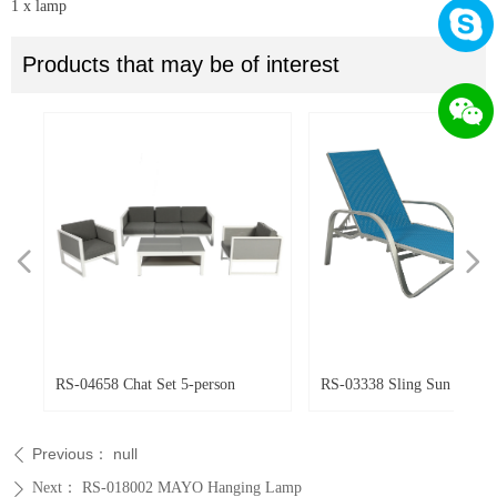
1 x lamp
Products that may be of interest
넳
넲
ir
ir
r
RS-04658 Chat Set 5-person
RS-03338 Sling Sun Lounger
Previous：
null
ꄴ
Next：
RS-018002 MAYO Hanging Lamp
ꄲ