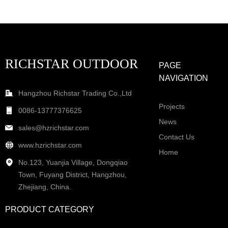
RICHSTAR OUTDOOR
PAGE
NAVIGATION
Hangzhou Richstar Trading Co.,Ltd
Projects
0086-13777376625
News
sales@hzrichstar.com
Contact Us
www.hzrichstar.com
Home
No.123, Yuanjia Village, Dongqiao
Town, Fuyang District, Hangzhou,
Zhejiang, China.
PRODUCT CATEGORY