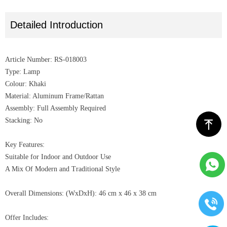
Detailed Introduction
Article Number: RS-018003
Type: Lamp
Colour: Khaki
Material: Aluminum Frame/Rattan
Assembly: Full Assembly Required
Stacking: No
ꁸ
Key Features:
Suitable for Indoor and Outdoor Use
A Mix Of Modern and Traditional Style
Overall Dimensions: (WxDxH): 46 cm x 46 x 38 cm
Offer Includes: