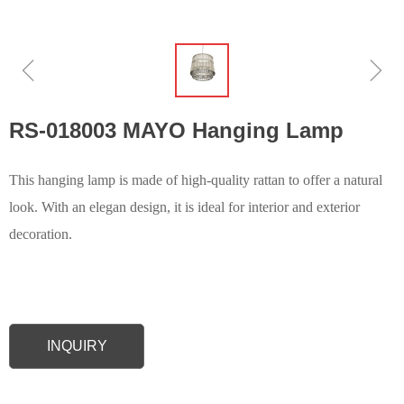
ꁆ
ꁇ
RS-018003 MAYO Hanging Lamp
This hanging lamp is made of high-quality rattan to offer a natural
look. With an elegan design, it is ideal for interior and exterior
decoration.
INQUIRY