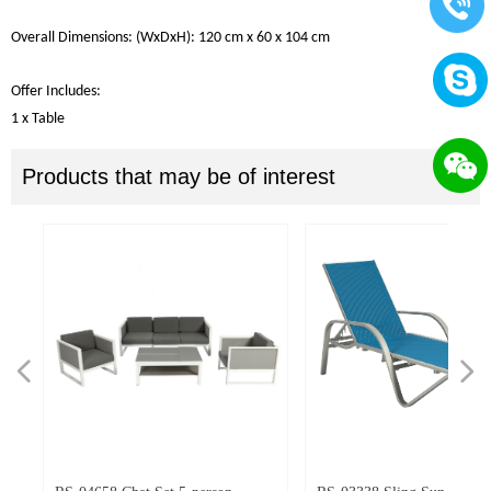
Overall
Dimensions
: (W
x
DxH):
120
cm
x 60
x
104
cm
Offer Includes
:
1 x Table
Products that may be of interest
넳
넲