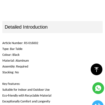
Detailed Introduction
Article Number: RS-016002
Type: Bar Table
Colour: Black
Material: Aluminum
Assembly: Required
ꁸ
Stacking: No
Key Features:
Suitable for Indoor and Outdoor Use
Eco-friendly with Recyclable Material
Exceptionally Comfort and Longevity