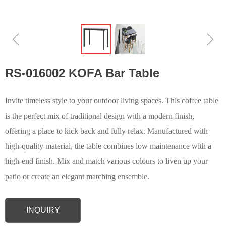
ꁆ
ꁇ
RS-016002 KOFA Bar Table
Invite timeless style to your outdoor living spaces. This coffee table
is the perfect mix of traditional design with a modern finish,
offering a place to kick back and fully relax. Manufactured with
high-quality material, the table combines low maintenance with a
high-end finish. Mix and match various colours to liven up your
patio or create an elegant matching ensemble.
INQUIRY